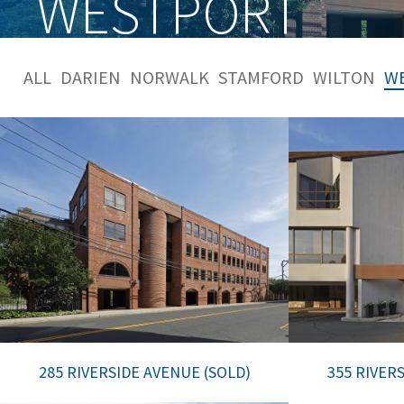
WESTPORT
ALL
DARIEN
NORWALK
STAMFORD
WILTON
W
285 RIVERSIDE AVENUE (SOLD)
355 RIVER