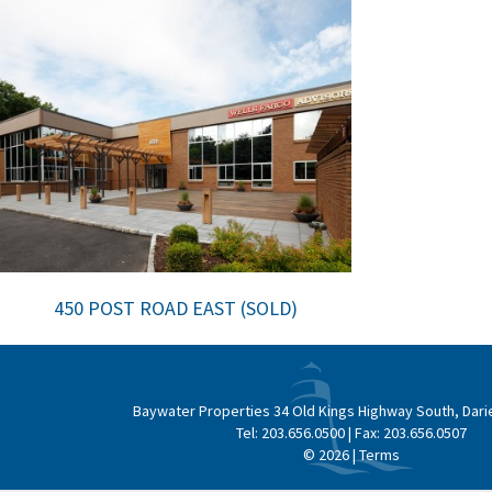
450 POST ROAD EAST (SOLD)
Baywater Properties
34 Old Kings Highway South, Dari
Tel:
203.656.0500
| Fax:
203.656.0507
© 2026 |
Terms