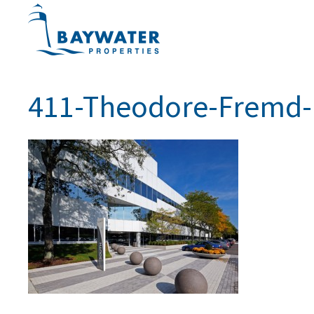
411-Theodore-Fremd