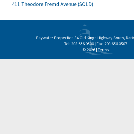
Post
411 Theodore Fremd Avenue (SOLD)
navigation
Baywater Properties
34 Old Kings Highway South, Dari
Tel:
203.656.0500
| Fax:
203.656.0507
© 2026 |
Terms