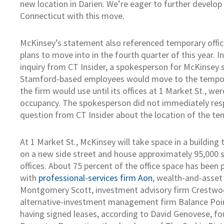
new location in Darien. We’re eager to further develop
Connecticut with this move.
McKinsey’s statement also referenced temporary offic
plans to move into in the fourth quarter of this year. I
inquiry from CT Insider, a spokesperson for McKinsey sa
Stamford-based employees would move to the tempora
the firm would use until its offices at 1 Market St., we
occupancy. The spokesperson did not immediately res
question from CT Insider about the location of the tem
At 1 Market St., McKinsey will take space in a building 
on a new side street and house approximately 95,000 
offices. About 75 percent of the office space has been 
with
professional-services firm Aon
, wealth-and-asse
Montgomery Scott, investment advisory firm Crestwo
alternative-investment management firm Balance Poin
having signed leases, according to David Genovese, f