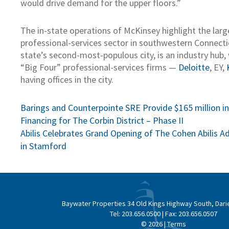
would drive demand for the upper floors.”
The in-state operations of McKinsey highlight the larg
professional-services sector in southwestern Connecti
state’s second-most-populous city, is an industry hub,
“Big Four” professional-services firms —
Deloitte
, EY,
having offices in the city.
Post
Barings and Counterpointe SRE Provide $165 million i
Financing for The Corbin District – Phase II
navigation
Abilis Celebrates Grand Opening of The Cohen Abilis 
in Stamford
Baywater Properties
34 Old Kings Highway South, Dari
Tel:
203.656.0500
| Fax:
203.656.0507
© 2026 |
Terms