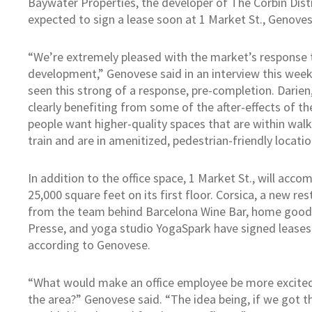
Baywater Properties, the developer of The Corbin Distr
expected to sign a lease soon at 1 Market St., Genoves
“We’re extremely pleased with the market’s response 
development,” Genovese said in an interview this wee
seen this strong of a response, pre-completion. Darien, 
clearly benefiting from some of the after-effects of t
people want higher-quality spaces that are within walki
train and are in amenitized, pedestrian-friendly locatio
In addition to the office space, 1 Market St., will ac
25,000 square feet on its first floor. Corsica, a new re
from the team behind Barcelona Wine Bar, home goods
Presse, and yoga studio YogaSpark have signed leases o
according to Genovese.
“What would make an office employee be more excited 
the area?” Genovese said. “The idea being, if we got the 