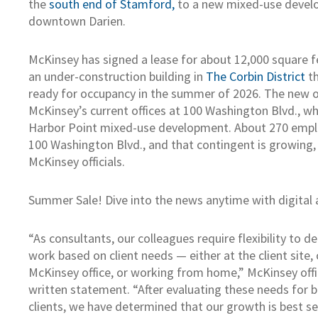
the
south end of Stamford,
to a new mixed-use devel
downtown Darien.
McKinsey has signed a lease for about 12,000 square fe
an under-construction building in
The Corbin District
th
ready for occupancy in the summer of 2026. The new off
McKinsey’s current offices at 100 Washington Blvd., whi
Harbor Point mixed-use development. About 270 empl
100 Washington Blvd., and that contingent is growing,
McKinsey officials.
Summer Sale! Dive into the news anytime with digital 
“As consultants, our colleagues require flexibility to 
work based on client needs — either at the client site, 
McKinsey office, or working from home,” McKinsey offic
written statement. “After evaluating these needs for 
clients, we have determined that our growth is best s