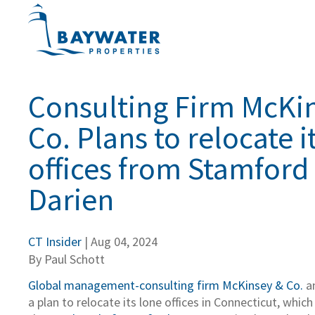
Consulting Firm McKi
Co. Plans to relocate i
offices from Stamford
Darien
CT Insider
| Aug 04, 2024
By Paul Schott
Global management-consulting firm McKinsey & Co.
a
a plan to relocate its lone offices in Connecticut, which